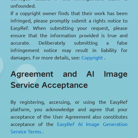
unfounded.
If a copyright owner finds that their work has been
infringed, please promptly submit a rights notice to
EasyRef. When submitting your request, please
ensure that the information provided is true and
accurate. Deliberately submitting a false
infringement notice may result in liability for
damages. For more details, see:
Copyright
.
Agreement and AI Image
Service Acceptance
By registering, accessing, or using the EasyRef
platform, you acknowledge and agree that your
acceptance of the User Agreement also constitutes
acceptance of the
EasyRef AI Image Generation
Service Terms
.