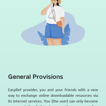
General Provisions
EasyRef provides you and your friends with a new
way to exchange online downloadable resources via
its Internet services. You (the user) can only become