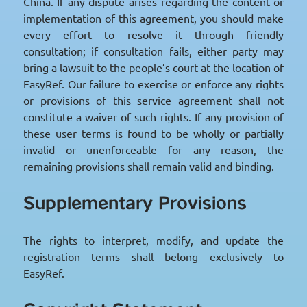
China. If any dispute arises regarding the content or
implementation of this agreement, you should make
every effort to resolve it through friendly
consultation; if consultation fails, either party may
bring a lawsuit to the people’s court at the location of
EasyRef. Our failure to exercise or enforce any rights
or provisions of this service agreement shall not
constitute a waiver of such rights. If any provision of
these user terms is found to be wholly or partially
invalid or unenforceable for any reason, the
remaining provisions shall remain valid and binding.
Supplementary Provisions
The rights to interpret, modify, and update the
registration terms shall belong exclusively to
EasyRef.