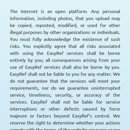
The Internet is an open platform. Any personal
information, including photos, that you upload may
be copied, reposted, modified, or used for other
illegal purposes by other organizations or individuals.
You must fully acknowledge the existence of such
risks. You explicitly agree that all risks associated
with using the EasyRef services shall be borne
entirely by you; all consequences arising from your
use of EasyRef services shall also be borne by you.
EasyRef shall not be liable to you for any matter. We
do not guarantee that the services will meet your
requirements, nor do we guarantee uninterrupted
service, timeliness, security, or accuracy of the
services. EasyRef shall not be liable for service
interruptions or other defects caused by force
majeure or factors beyond EasyRef’s control. We
reserve the right to determine whether your actions
comply with the terms of the website resource usage