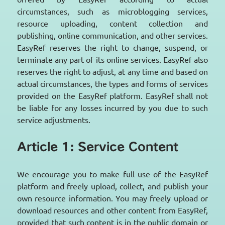
circumstances, such as microblogging services,
resource uploading, content collection and
publishing, online communication, and other services.
EasyRef reserves the right to change, suspend, or
terminate any part of its online services. EasyRef also
reserves the right to adjust, at any time and based on
actual circumstances, the types and forms of services
provided on the EasyRef platform. EasyRef shall not
be liable for any losses incurred by you due to such
service adjustments.
Article 1: Service Content
We encourage you to make full use of the EasyRef
platform and freely upload, collect, and publish your
own resource information. You may freely upload or
download resources and other content from EasyRef,
provided that such content is in the public domain or