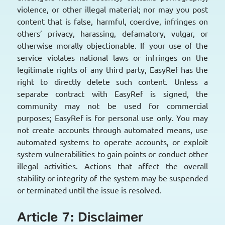
violence, or other illegal material; nor may you post
content that is false, harmful, coercive, infringes on
others’ privacy, harassing, defamatory, vulgar, or
otherwise morally objectionable. If your use of the
service violates national laws or infringes on the
legitimate rights of any third party, EasyRef has the
right to directly delete such content. Unless a
separate contract with EasyRef is signed, the
community may not be used for commercial
purposes; EasyRef is for personal use only. You may
not create accounts through automated means, use
automated systems to operate accounts, or exploit
system vulnerabilities to gain points or conduct other
illegal activities. Actions that affect the overall
stability or integrity of the system may be suspended
or terminated until the issue is resolved.
Article 7: Disclaimer