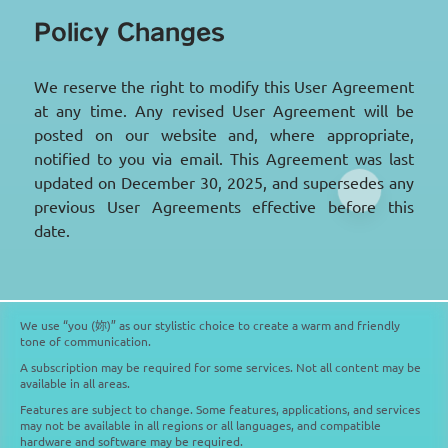
Policy Changes
We reserve the right to modify this User Agreement
at any time. Any revised User Agreement will be
posted on our website and, where appropriate,
notified to you via email. This Agreement was last
updated on December 30, 2025, and supersedes any
previous User Agreements effective before this
date.
We use “you (妳)” as our stylistic choice to create a warm and friendly
tone of communication.
A subscription may be required for some services. Not all content may be
available in all areas.
Features are subject to change. Some features, applications, and services
may not be available in all regions or all languages, and compatible
hardware and software may be required.