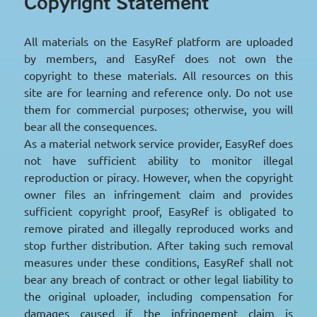
Copyright Statement
All materials on the EasyRef platform are uploaded
by members, and EasyRef does not own the
copyright to these materials. All resources on this
site are for learning and reference only. Do not use
them for commercial purposes; otherwise, you will
bear all the consequences.
As a material network service provider, EasyRef does
not have sufficient ability to monitor illegal
reproduction or piracy. However, when the copyright
owner files an infringement claim and provides
sufficient copyright proof, EasyRef is obligated to
remove pirated and illegally reproduced works and
stop further distribution. After taking such removal
measures under these conditions, EasyRef shall not
bear any breach of contract or other legal liability to
the original uploader, including compensation for
damages caused if the infringement claim is