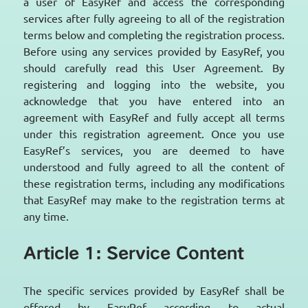
a user of EasyRef and access the corresponding
services after fully agreeing to all of the registration
terms below and completing the registration process.
Before using any services provided by EasyRef, you
should carefully read this User Agreement. By
registering and logging into the website, you
acknowledge that you have entered into an
agreement with EasyRef and fully accept all terms
under this registration agreement. Once you use
EasyRef’s services, you are deemed to have
understood and fully agreed to all the content of
these registration terms, including any modifications
that EasyRef may make to the registration terms at
any time.
Article 1: Service Content
The specific services provided by EasyRef shall be
offered by EasyRef according to actual