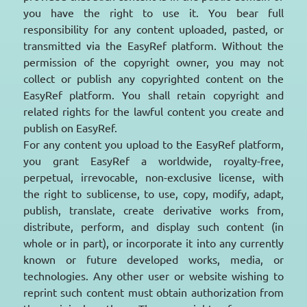
you have the right to use it. You bear full
responsibility for any content uploaded, pasted, or
transmitted via the EasyRef platform. Without the
permission of the copyright owner, you may not
collect or publish any copyrighted content on the
EasyRef platform. You shall retain copyright and
related rights for the lawful content you create and
publish on EasyRef.
For any content you upload to the EasyRef platform,
you grant EasyRef a worldwide, royalty-free,
perpetual, irrevocable, non-exclusive license, with
the right to sublicense, to use, copy, modify, adapt,
publish, translate, create derivative works from,
distribute, perform, and display such content (in
whole or in part), or incorporate it into any currently
known or future developed works, media, or
technologies. Any other user or website wishing to
reprint such content must obtain authorization from