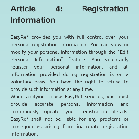
Article 4: Registration
Information
EasyRef provides you with full control over your
personal registration information. You can view or
modify your personal information through the “Edit
Personal Information” feature. You voluntarily
register your personal information, and all
information provided during registration is on a
voluntary basis. You have the right to refuse to
provide such information at any time.
When applying to use EasyRef services, you must
provide accurate personal information and
continuously update your registration details.
EasyRef shall not be liable for any problems or
consequences arising from inaccurate registration
information.