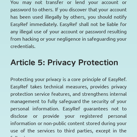
You may not transfer or lend your account or
password to others. If you discover that your account
has been used illegally by others, you should notify
EasyRef immediately. EasyRef shall not be liable for
any illegal use of your account or password resulting
from hacking or your negligence in safeguarding your
credentials.
Article 5: Privacy Protection
Protecting your privacy is a core principle of EasyRef.
EasyRef takes technical measures, provides privacy
protection service features, and strengthens internal
management to fully safeguard the security of your
personal information. EasyRef guarantees not to
disclose or provide your registered personal
information or non-public content stored during your
use of the services to third parties, except in the