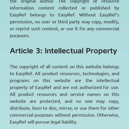
the original author. The copyright of resource
information content collected or published by
EasyRef belongs to EasyRef. Without EasyRef’s
permission, no user or third party may copy, modify,
or reprint such content, or use it for any commercial
purposes.
Article 3: Intellectual Property
The copyright of all content on this website belongs
to EasyRef. All product resources, technologies, and
programs on this website are the intellectual
property of EasyRef and are not authorized for use.
All product resources and service names on this
website are protected, and no one may copy,
distribute, burn to disc, mirror, or use them for other
commercial purposes without permission. Otherwise,
EasyRef will pursue legal liability.