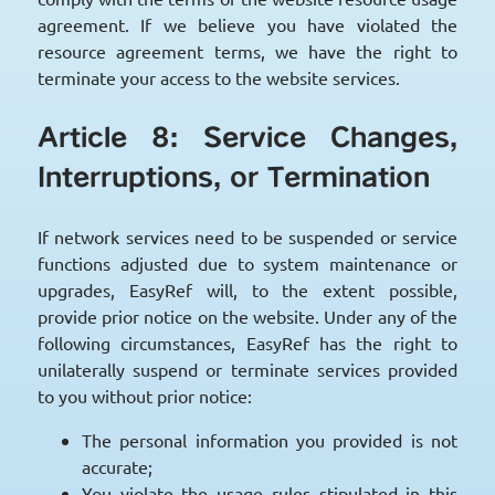
agreement. If we believe you have violated the
resource agreement terms, we have the right to
terminate your access to the website services.
Article 8: Service Changes,
Interruptions, or Termination
If network services need to be suspended or service
functions adjusted due to system maintenance or
upgrades, EasyRef will, to the extent possible,
provide prior notice on the website. Under any of the
following circumstances, EasyRef has the right to
unilaterally suspend or terminate services provided
to you without prior notice:
The personal information you provided is not
accurate;
You violate the usage rules stipulated in this