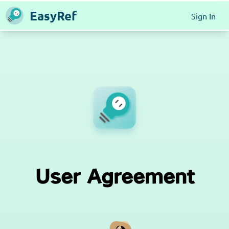
EasyRef
Sign In
User Agreement