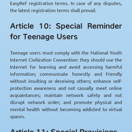
EasyRef registration terms. In case of any disputes,
the latest registration terms shall prevail.
Article 10: Special Reminder
for Teenage Users
Teenage users must comply with the National Youth
Internet Civilization Convention: they should use the
Internet for learning and avoid accessing harmful
information; communicate honestly and friendly
without insulting or deceiving others; enhance self-
protection awareness and not casually meet online
acquaintances; maintain network safety and not
disrupt network order; and promote physical and
mental health without becoming addicted to virtual
spaces.
Article 11: Special Provisions