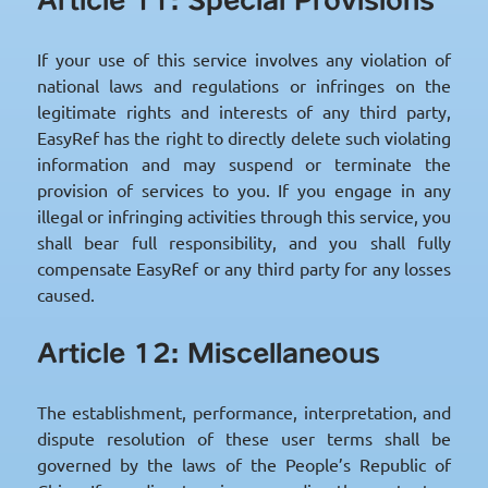
If your use of this service involves any violation of
national laws and regulations or infringes on the
legitimate rights and interests of any third party,
EasyRef has the right to directly delete such violating
information and may suspend or terminate the
provision of services to you. If you engage in any
illegal or infringing activities through this service, you
shall bear full responsibility, and you shall fully
compensate EasyRef or any third party for any losses
caused.
Article 12: Miscellaneous
The establishment, performance, interpretation, and
dispute resolution of these user terms shall be
governed by the laws of the People’s Republic of