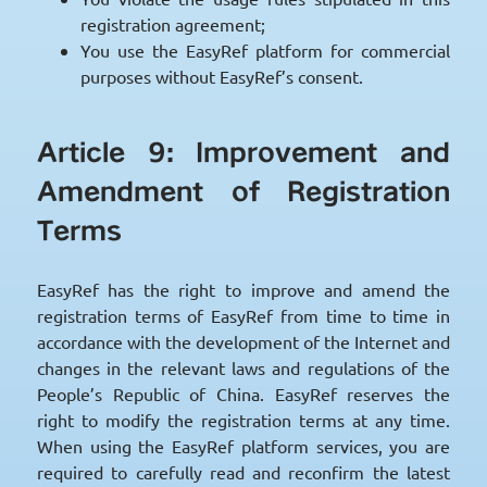
registration agreement;
You use the EasyRef platform for commercial
purposes without EasyRef’s consent.
Article 9: Improvement and
Amendment of Registration
Terms
EasyRef has the right to improve and amend the
registration terms of EasyRef from time to time in
accordance with the development of the Internet and
changes in the relevant laws and regulations of the
People’s Republic of China. EasyRef reserves the
right to modify the registration terms at any time.
When using the EasyRef platform services, you are
required to carefully read and reconfirm the latest