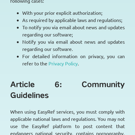
following cases:
With your prior explicit authorization;
As required by applicable laws and regulations;
To notify you via email about news and updates
regarding our software;
Notify you via email about news and updates
regarding our software.
For detailed information on privacy, you can
refer to the
Privacy Policy
.
Article 6: Community
Guidelines
When using EasyRef services, you must comply with
applicable national laws and regulations. You may not
use the EasyRef platform to post content that
endangers national security, contains pornography,